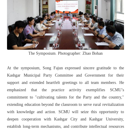
The Symposium. Photographer: Zhao Bohan
At the symposium, Song Fajun expressed sincere gratitude to the
Kashgar Municipal Party Committee and Government for their
support and extended heartfelt greetings to all team members. He
emphasized that the practice activity exemplifies SCMU’s
commitment to "cultivating talents for the Party and the country,"
extending education beyond the classroom to serve rural revitalization
with knowledge and action. SCMU will seize this opportunity to
deepen cooperation with Kashgar City and Kashgar University,
establish long-term mechanisms, and contribute intellectual resources