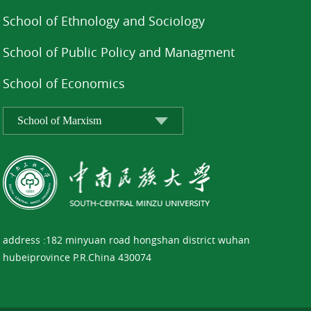
School of Ethnology and Sociology
School of Public Policy and Managment
School of Economics
address :182 minyuan road hongshan district wuhan
hubeiprovince P.R.China 430074