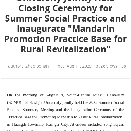
Closing Ceremony for
Summer Social Practice and
Inaugurate "Mandarin
Promotion Practice Base for
Rural Revitalization"
author：Zhao Bohan
Time：Aug 11, 2025
page views:
58
On the morning of August 8, South-Central Minzu University
(SCMU) and Kashgar University jointly held the 2025 Summer Social
Practice Summary Meeting and the Inauguration Ceremony of the
"Practice Base for Promoting Mandarin to Assist Rural Revitalization"
in Huangdi Township, Kashgar City. Attendees included Song Fajun,