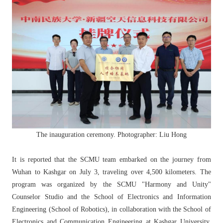
The inauguration ceremony. Photographer: Liu Hong
It is reported that the SCMU team embarked on the journey from
Wuhan to Kashgar on July 3, traveling over 4,500 kilometers. The
program was organized by the SCMU "Harmony and Unity"
Counselor Studio and the School of Electronics and Information
Engineering (School of Robotics), in collaboration with the School of
Electronics and Communication Engineering at Kashgar University,