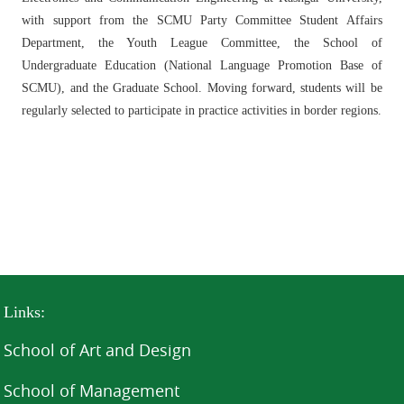
with support from the SCMU Party Committee Student Affairs
Department, the Youth League Committee, the School of
Undergraduate Education (National Language Promotion Base of
SCMU), and the Graduate School. Moving forward, students will be
regularly selected to participate in practice activities in border regions.
Links:
School of Art and Design
School of Management