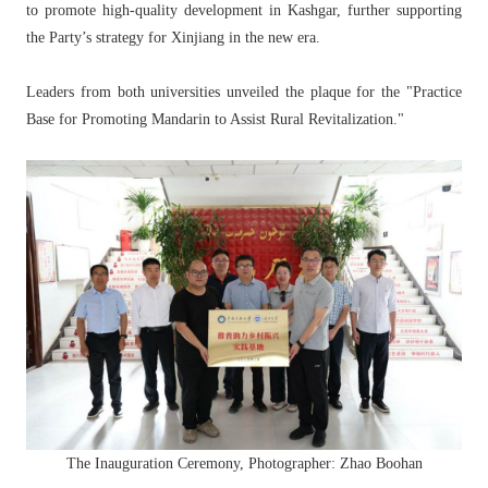
to promote high-quality development in Kashgar, further supporting
the Party’s strategy for Xinjiang in the new era.
Leaders from both universities unveiled the plaque for the "Practice
Base for Promoting Mandarin to Assist Rural Revitalization."
The Inauguration Ceremony, Photographer: Zhao Boohan