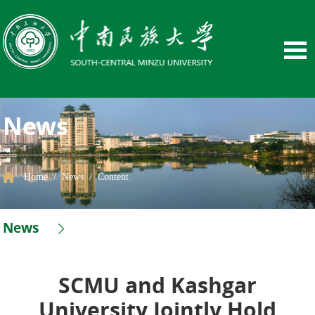
News
Home
/
News
/
Content
News
SCMU and Kashgar
University Jointly Hold