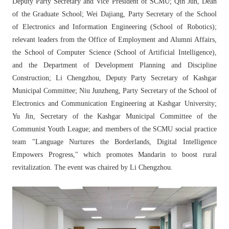
Deputy Party Secretary and Vice President of SCMU; Qin Jun, Dean
of the Graduate School; Wei Dajiang, Party Secretary of the School
of Electronics and Information Engineering (School of Robotics);
relevant leaders from the Office of Employment and Alumni Affairs,
the School of Computer Science (School of Artificial Intelligence),
and the Department of Development Planning and Discipline
Construction; Li Chengzhou, Deputy Party Secretary of Kashgar
Municipal Committee; Niu Junzheng, Party Secretary of the School of
Electronics and Communication Engineering at Kashgar University;
Yu Jin, Secretary of the Kashgar Municipal Committee of the
Communist Youth League; and members of the SCMU social practice
team "Language Nurtures the Borderlands, Digital Intelligence
Empowers Progress," which promotes Mandarin to boost rural
revitalization. The event was chaired by Li Chengzhou.