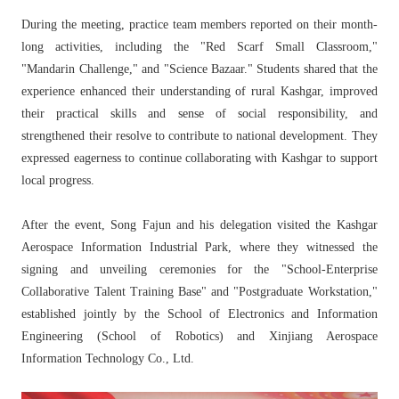
During the meeting, practice team members reported on their month-
long activities, including the "Red Scarf Small Classroom,"
"Mandarin Challenge," and "Science Bazaar." Students shared that the
experience enhanced their understanding of rural Kashgar, improved
their practical skills and sense of social responsibility, and
strengthened their resolve to contribute to national development. They
expressed eagerness to continue collaborating with Kashgar to support
local progress.
After the event, Song Fajun and his delegation visited the Kashgar
Aerospace Information Industrial Park, where they witnessed the
signing and unveiling ceremonies for the "School-Enterprise
Collaborative Talent Training Base" and "Postgraduate Workstation,"
established jointly by the School of Electronics and Information
Engineering (School of Robotics) and Xinjiang Aerospace
Information Technology Co., Ltd.