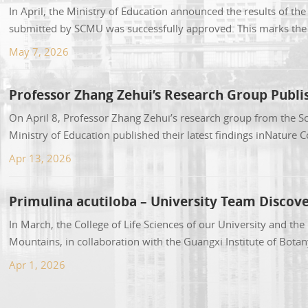
In April, the Ministry of Education announced the results of th
submitted by SCMU was successfully approved. This marks the s
Both majors are am...
May 7, 2026
Professor Zhang Zehui’s Research Group Publi
On April 8, Professor Zhang Zehui’s research group from the Sc
Ministry of Education published their latest findings inNature 
Oxygen Vacancies”(source...
Apr 13, 2026
Primulina acutiloba – University Team Discov
In March, the College of Life Sciences of our University and th
Mountains, in collaboration with the Guangxi Institute of Bot
academic journal PhytoKeys, of...
Apr 1, 2026