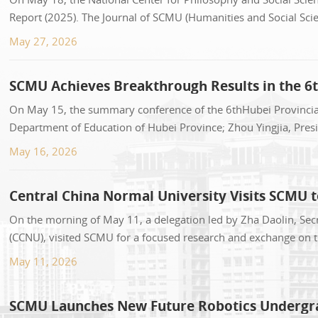
Report (2025). The Journal of SCMU (Humanities and Social Scie
0.1247. It ranked 19thamong 289 univers...
May 27, 2026
SCMU Achieves Breakthrough Results in the 6t
On May 15, the summary conference of the 6thHubei Provincial
Department of Education of Hubei Province; Zhou Yingjia, Presi
conference. More than 170 people atte...
May 16, 2026
Central China Normal University Visits SCMU 
On the morning of May 11, a delegation led by Zha Daolin, Sec
(CCNU), visited SCMU for a focused research and exchange on 
Committee of the University Party Com...
May 11, 2026
SCMU Launches New Future Robotics Undergrad