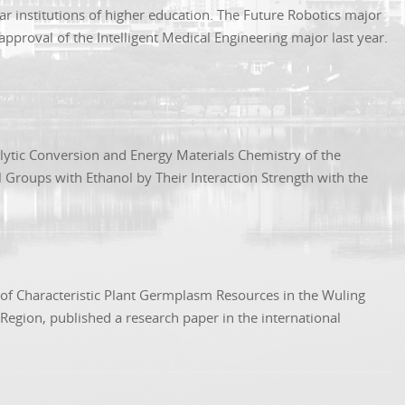
ar institutions of higher education. The Future Robotics major
proval of the Intelligent Medical Engineering major last year.
lytic Conversion and Energy Materials Chemistry of the
l Groups with Ethanol by Their Interaction Strength with the
n of Characteristic Plant Germplasm Resources in the Wuling
egion, published a research paper in the international