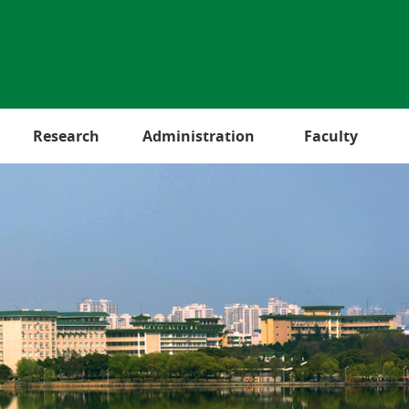
Research
Administration
Faculty