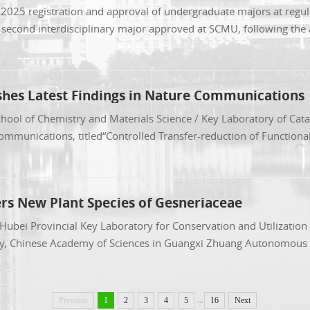
e 2025 registration and approval of undergraduate majors at regul
econd interdisciplinary major approved at SCMU, following the ap
shes Latest Findings in Nature Communications
hool of Chemistry and Materials Science / Key Laboratory of Cata
Communications, titled“Controlled Transfer-reduction of Functiona
ers New Plant Species of Gesneriaceae
e Hubei Provincial Key Laboratory for Conservation and Utilizatio
any, Chinese Academy of Sciences in Guangxi Zhuang Autonomous R
...
Previous
1
2
3
4
5
16
Next