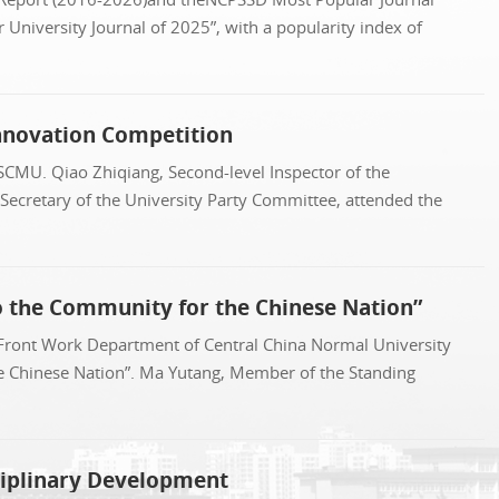
University Journal of 2025”, with a popularity index of
Innovation Competition
SCMU. Qiao Zhiqiang, Second-level Inspector of the
 Secretary of the University Party Committee, attended the
o the Community for the Chinese Nation”
 Front Work Department of Central China Normal University
he Chinese Nation”. Ma Yutang, Member of the Standing
ciplinary Development