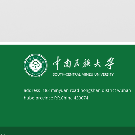
address :182 minyuan road hongshan district wuhan
hubeiprovince P.R.China 430074