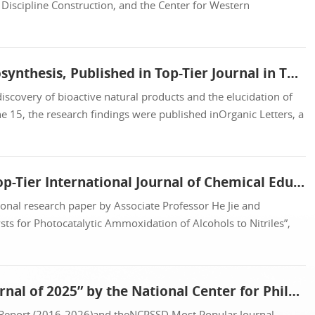
Discipline Construction, and the Center for Western
Professors Liu Jikai and Chen Heping’s Team Makes New Progress in Fungal Meroterpenoid Biosynthesis, Published in Top-Tier Journal in This Field
iscovery of bioactive natural products and the elucidation of
 15, the research findings were published inOrganic Letters, a
Associate Professor He Jie and Professor Zhang Zehui Publish Educational Research Paper in Top-Tier International Journal of Chemical Education
onal research paper by Associate Professor He Jie and
s for Photocatalytic Ammoxidation of Alcohols to Nitriles”,
Journal of SCMU (Humanities and Social Sciences Edition) Named “Most Popular University Journal of 2025” by the National Center for Philosophy and Social S...
 Report (2016-2026)and theNCPSSD Most Popular Journal