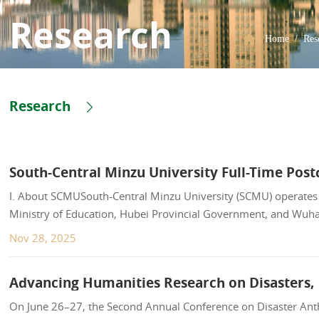
Research
Home
/
Res
Research
South-Central Minzu University Full-Time Po
I. About SCMUSouth-Central Minzu University (SCMU) operates u
Ministry of Education, Hubei Provincial Government, and Wuh
Yellow Cranes", SCMU spans ove...
Nov 28, 2025
On June 26–27, the Second Annual Conference on Disaster Anth