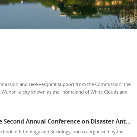
ommission and receives joint support from the Commission, the
n Wuhan, a city known as the "homeland of White Clouds and
Advancing Humanities Research on Disasters, Building an Independent Knowledge System: The Second Annual Conference on Disaster Anthropology Held at SCMU
hool of Ethnology and Sociology, and co-organized by the