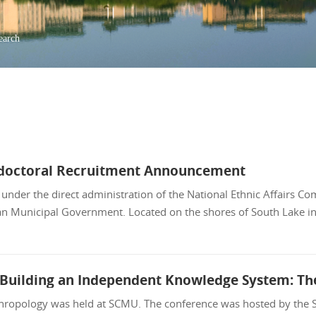
earch
stdoctoral Recruitment Announcement
nder the direct administration of the National Ethnic Affairs C
an Municipal Government. Located on the shores of South Lake i
ropology was held at SCMU. The conference was hosted by the Sc