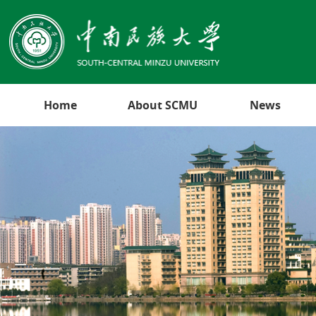
Home
About SCMU
News