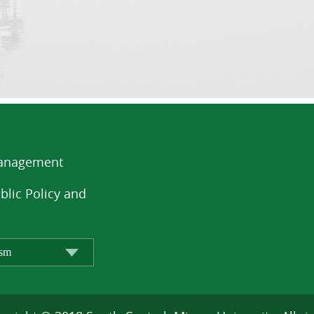
Management
blic Policy and