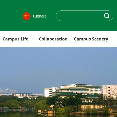
Chinese
Campus Life
Collaboration
Campus Scenery