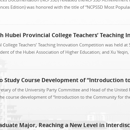
nces Edition) was honored with the title of “NCPSSD Most Popular 
h Hubei Provincial College Teachers’ Teaching 
 College Teachers’ Teaching Innovation Competition was held at 
dent of the Hubei Association of Higher Education; and Xu Yeqin,
to Study Course Development of “Introduction t
retary of the University Party Committee and Head of the United
the course development of “Introduction to the Community for t
uate Major, Reaching a New Level in Interdis