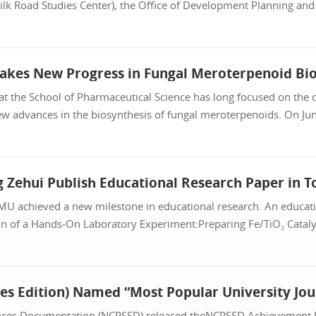
lk Road Studies Center), the Office of Development Planning and 
at the School of Pharmaceutical Science has long focused on the d
w advances in the biosynthesis of fungal meroterpenoids. On June
CMU achieved a new milestone in educational research. An educati
 of a Hands‑On Laboratory Experiment:Preparing Fe/TiO₂ Catalyst
ciences Documentation (NCPSSD) released theNCPSSD Achievement