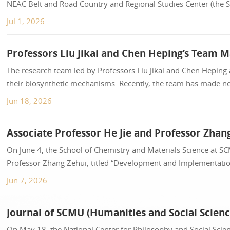
NEAC Belt and Road Country and Regional Studies Center (the Si
Borderland Governance and Border Securi...
Jul 1, 2026
The research team led by Professors Liu Jikai and Chen Heping 
their biosynthetic mechanisms. Recently, the team has made ne
Nature Index journal...
Jun 18, 2026
On June 4, the School of Chemistry and Materials Science at S
Professor Zhang Zehui, titled “Development and Implementation
was officially published in th...
Jun 7, 2026
On May 18, the National Center for Philosophy and Social S