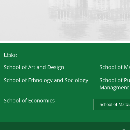
Links:
School of Art and Design
School of 
School of Ethnology and Sociology
School of Pu
Managment
School of Economics