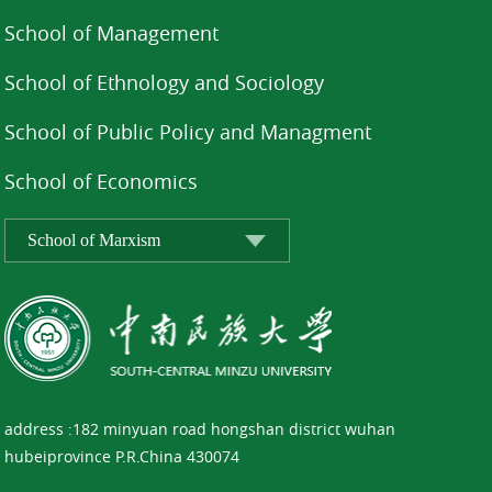
School of Management
School of Ethnology and Sociology
School of Public Policy and Managment
School of Economics
address :182 minyuan road hongshan district wuhan
hubeiprovince P.R.China 430074