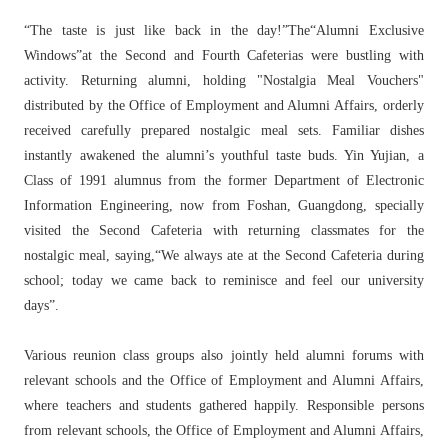
“The taste is just like back in the day!”The“Alumni Exclusive
Windows”at the Second and Fourth Cafeterias were bustling with
activity. Returning alumni, holding "Nostalgia Meal Vouchers"
distributed by the Office of Employment and Alumni Affairs, orderly
received carefully prepared nostalgic meal sets. Familiar dishes
instantly awakened the alumni’s youthful taste buds. Yin Yujian, a
Class of 1991 alumnus from the former Department of Electronic
Information Engineering, now from Foshan, Guangdong, specially
visited the Second Cafeteria with returning classmates for the
nostalgic meal, saying,“We always ate at the Second Cafeteria during
school; today we came back to reminisce and feel our university
days”.
Various reunion class groups also jointly held alumni forums with
relevant schools and the Office of Employment and Alumni Affairs,
where teachers and students gathered happily. Responsible persons
from relevant schools, the Office of Employment and Alumni Affairs,