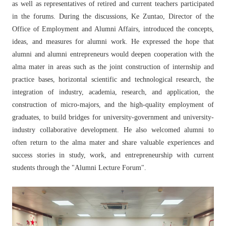
as well as representatives of retired and current teachers participated
in the forums. During the discussions, Ke Zuntao, Director of the
Office of Employment and Alumni Affairs, introduced the concepts,
ideas, and measures for alumni work. He expressed the hope that
alumni and alumni entrepreneurs would deepen cooperation with the
alma mater in areas such as the joint construction of internship and
practice bases, horizontal scientific and technological research, the
integration of industry, academia, research, and application, the
construction of micro-majors, and the high-quality employment of
graduates, to build bridges for university-government and university-
industry collaborative development. He also welcomed alumni to
often return to the alma mater and share valuable experiences and
success stories in study, work, and entrepreneurship with current
students through the "Alumni Lecture Forum".