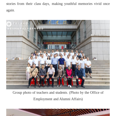
stories from their class days, making youthful memories vivid once
again.
Group photo of teachers and students. (Photo by the Office of
Employment and Alumni Affairs)