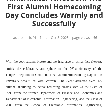
First Alumni Homecoming
Day Concludes Warmly and
Successfully
author：Liu Yi
Time：Oct 8, 2025
page views:
66
With the cool autumn breeze and the fragrance of osmanthus flowers,
th
amidst the celebratory atmosphere of the 76
anniversary of the
People’s Republic of China, the first Alumni Homecoming Day of our
university was filled with warmth. The event attracted over 400
alumni, including collective returning classes such as the Class of
1991 from the former Department of Finance and Economics and
Department of Electronic Information Engineering, and the Class of
2001 from the School of Electronic Information Engineering,