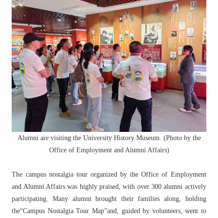
Alumni are visiting the University History Museum. (Photo by the
Office of Employment and Alumni Affairs)
The campus nostalgia tour organized by the Office of Employment
and Alumni Affairs was highly praised, with over 300 alumni actively
participating. Many alumni brought their families along, holding
the“Campus Nostalgia Tour Map”and, guided by volunteers, went to