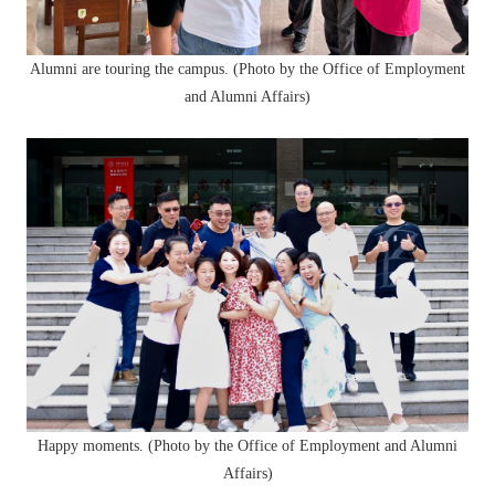
Alumni are touring the campus. (Photo by the Office of Employment
and Alumni Affairs)
Happy moments. (Photo by the Office of Employment and Alumni
Affairs)