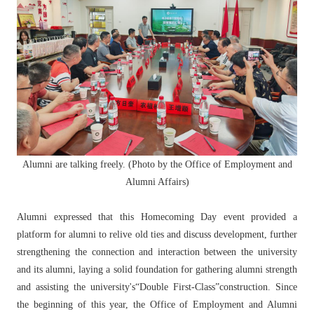
Alumni are talking freely. (Photo by the Office of Employment and
Alumni Affairs)
Alumni expressed that this Homecoming Day event provided a
platform for alumni to relive old ties and discuss development, further
strengthening the connection and interaction between the university
and its alumni, laying a solid foundation for gathering alumni strength
and assisting the university's“Double First-Class”construction. Since
the beginning of this year, the Office of Employment and Alumni