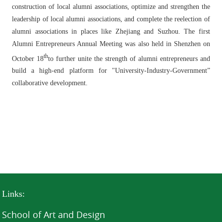
construction of local alumni associations, optimize and strengthen the
leadership of local alumni associations, and complete the reelection of
alumni associations in places like Zhejiang and Suzhou. The first
Alumni Entrepreneurs Annual Meeting was also held in Shenzhen on
th
October 18
to further unite the strength of alumni entrepreneurs and
build a high-end platform for "University-Industry-Government”
collaborative development.
Links:
School of Art and Design