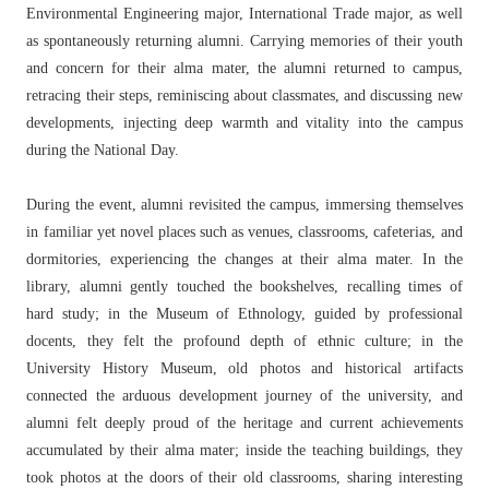
Environmental Engineering major, International Trade major, as well
as spontaneously returning alumni. Carrying memories of their youth
and concern for their alma mater, the alumni returned to campus,
retracing their steps, reminiscing about classmates, and discussing new
developments, injecting deep warmth and vitality into the campus
during the National Day.
During the event, alumni revisited the campus, immersing themselves
in familiar yet novel places such as venues, classrooms, cafeterias, and
dormitories, experiencing the changes at their alma mater. In the
library, alumni gently touched the bookshelves, recalling times of
hard study; in the Museum of Ethnology, guided by professional
docents, they felt the profound depth of ethnic culture; in the
University History Museum, old photos and historical artifacts
connected the arduous development journey of the university, and
alumni felt deeply proud of the heritage and current achievements
accumulated by their alma mater; inside the teaching buildings, they
took photos at the doors of their old classrooms, sharing interesting