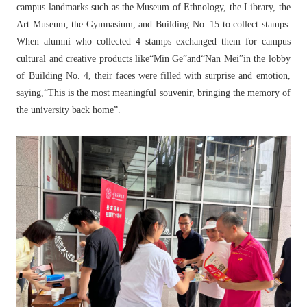
campus landmarks such as the Museum of Ethnology, the Library, the
Art Museum, the Gymnasium, and Building No. 15 to collect stamps.
When alumni who collected 4 stamps exchanged them for campus
cultural and creative products like“Min Ge”and“Nan Mei”in the lobby
of Building No. 4, their faces were filled with surprise and emotion,
saying,“This is the most meaningful souvenir, bringing the memory of
the university back home”.