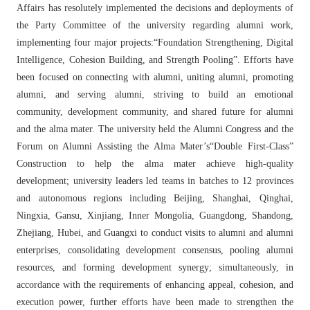
Affairs has resolutely implemented the decisions and deployments of
the Party Committee of the university regarding alumni work,
implementing four major projects:“Foundation Strengthening, Digital
Intelligence, Cohesion Building, and Strength Pooling”. Efforts have
been focused on connecting with alumni, uniting alumni, promoting
alumni, and serving alumni, striving to build an emotional
community, development community, and shared future for alumni
and the alma mater. The university held the Alumni Congress and the
Forum on Alumni Assisting the Alma Mater’s“Double First-Class”
Construction to help the alma mater achieve high-quality
development; university leaders led teams in batches to 12 provinces
and autonomous regions including Beijing, Shanghai, Qinghai,
Ningxia, Gansu, Xinjiang, Inner Mongolia, Guangdong, Shandong,
Zhejiang, Hubei, and Guangxi to conduct visits to alumni and alumni
enterprises, consolidating development consensus, pooling alumni
resources, and forming development synergy; simultaneously, in
accordance with the requirements of enhancing appeal, cohesion, and
execution power, further efforts have been made to strengthen the