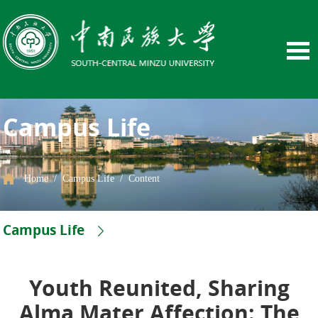
Campus Life
Home
/
Campus Life
/
Content
Campus Life
Youth Reunited, Sharing
Alma Mater Affection: The